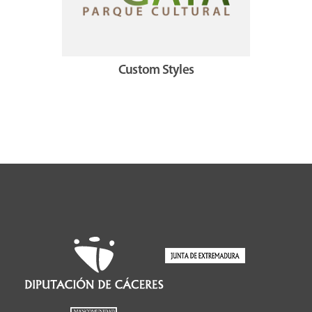
Custom Styles